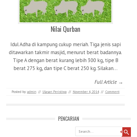
Nilai Qurban
Idul Adha di kampung cukup meriah. Tiga jenis sapi
ditawarkan takmir masjid, menurut berat badannya.
Tipe A dengan berat kurang lebih 300 kg, tipe B
berat 275 kg, dan tipe C berat 250 kg. Silakan…
Full Article →
Posted by:
admin
//
Ulasan Peristiwa
//
November 4, 2014
//
Comment
PENCARIAN
Search