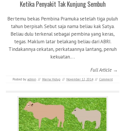
Ketika Penyakit Tak Kunjung Sembuh
Bertemu bekas Pembina Pramuka setelah tiga puluh
tahun berpisah. Sebut saja nama beliau kak Satya.
Beliau dulu terkenal sebagai pembina yang keras,
tegas. Maklum latar belakang beliau dari ABRI.
Tindakannya cekatan, perkataannya lantang, penuh
kekuatan.…
Full Article →
Posted by:
admin
//
Warna Hidup
//
November 12, 2014
//
Comment