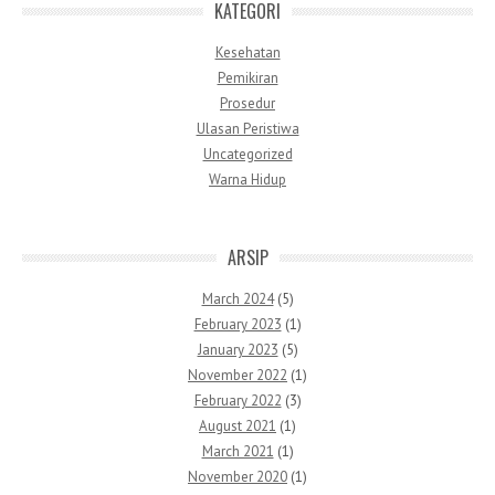
KATEGORI
Kesehatan
Pemikiran
Prosedur
Ulasan Peristiwa
Uncategorized
Warna Hidup
ARSIP
March 2024
(5)
February 2023
(1)
January 2023
(5)
November 2022
(1)
February 2022
(3)
August 2021
(1)
March 2021
(1)
November 2020
(1)