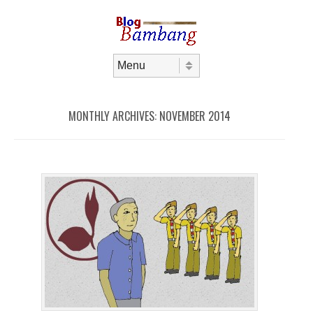
Skip to content
Menu
MONTHLY ARCHIVES:
NOVEMBER 2014