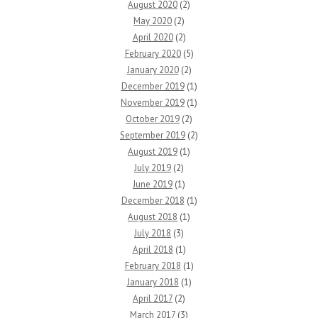
August 2020
(2)
May 2020
(2)
April 2020
(2)
February 2020
(5)
January 2020
(2)
December 2019
(1)
November 2019
(1)
October 2019
(2)
September 2019
(2)
August 2019
(1)
July 2019
(2)
June 2019
(1)
December 2018
(1)
August 2018
(1)
July 2018
(3)
April 2018
(1)
February 2018
(1)
January 2018
(1)
April 2017
(2)
March 2017
(3)