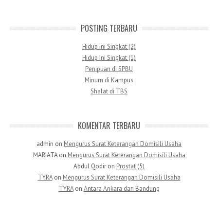
POSTING TERBARU
Hidup Ini Singkat (2)
Hidup Ini Singkat (1)
Penipuan di SPBU
Minum di Kampus
Shalat di TBS
KOMENTAR TERBARU
admin
on
Mengurus Surat Keterangan Domisili Usaha
MARIATA
on
Mengurus Surat Keterangan Domisili Usaha
Abdul Qodir
on
Prostat (5)
TYRA
on
Mengurus Surat Keterangan Domisili Usaha
TYRA
on
Antara Ankara dan Bandung