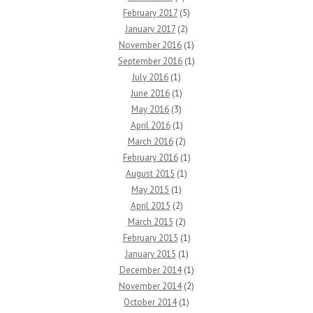
February 2017
(5)
January 2017
(2)
November 2016
(1)
September 2016
(1)
July 2016
(1)
June 2016
(1)
May 2016
(3)
April 2016
(1)
March 2016
(2)
February 2016
(1)
August 2015
(1)
May 2015
(1)
April 2015
(2)
March 2015
(2)
February 2015
(1)
January 2015
(1)
December 2014
(1)
November 2014
(2)
October 2014
(1)