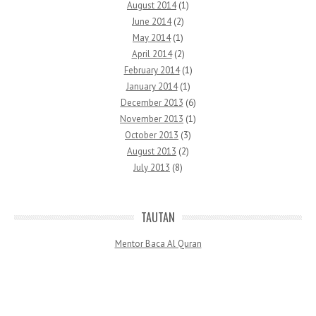
August 2014
(1)
June 2014
(2)
May 2014
(1)
April 2014
(2)
February 2014
(1)
January 2014
(1)
December 2013
(6)
November 2013
(1)
October 2013
(3)
August 2013
(2)
July 2013
(8)
TAUTAN
Mentor Baca Al Quran